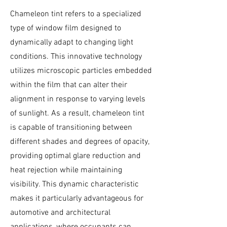
Chameleon tint refers to a specialized
type of window film designed to
dynamically adapt to changing light
conditions. This innovative technology
utilizes microscopic particles embedded
within the film that can alter their
alignment in response to varying levels
of sunlight. As a result, chameleon tint
is capable of transitioning between
different shades and degrees of opacity,
providing optimal glare reduction and
heat rejection while maintaining
visibility. This dynamic characteristic
makes it particularly advantageous for
automotive and architectural