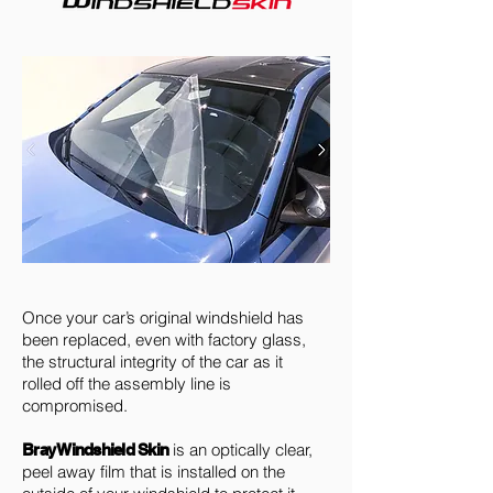
Once your car’s original windshield has
been replaced, even with factory glass,
the structural integrity of the car as it
rolled off the assembly line is
compromised.
is an optically clear,
Bray Windshield Skin
peel away film that is installed on the