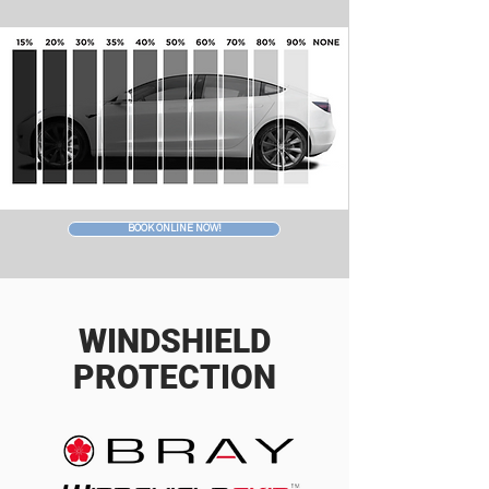
BOOK ONLINE NOW!
WINDSHIELD
PROTECTION