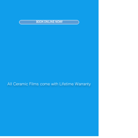
BOOK ONLINE NOW!
All Ceramic Films come with Lifetime Warranty