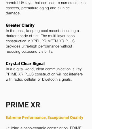
harmful UV rays that can lead to numerous skin
cancers, premature aging and skin cell
damage.
Greater Clarity
In the past, keeping cool meant choosing a
darker shade of tint. The multi-layer nano
construction in XPEL PRIMETM XR PLUS
provides ultra-high performance without
reducing outbound visibility.
Crystal Clear
Signal
In a digital world, clear communication is key.
PRIME XR PLUS construction will not interfere
with radio, cellular, or bluetooth signals.
PRIME XR
Extreme Performance, Exceptional Quality
Utilizing a nano-ceramic construction, PRIME