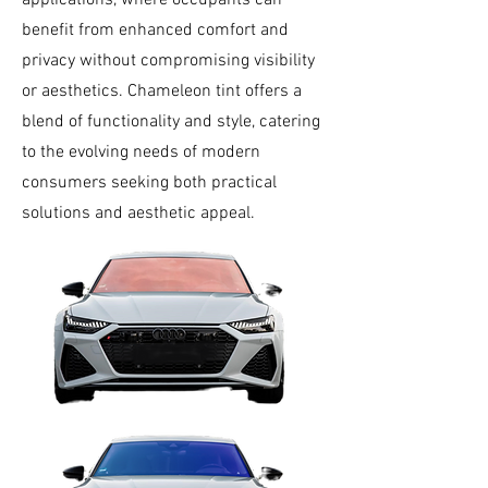
applications, where occupants can
benefit from enhanced comfort and
privacy without compromising visibility
or aesthetics. Chameleon tint offers a
blend of functionality and style, catering
to the evolving needs of modern
consumers seeking both practical
solutions and aesthetic appeal.