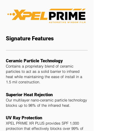
Signature Features
Ceramic Particle Technology
Contains a proprietary blend of ceramic
particles to act as a solid barrier to infrared
heat while maintaining the ease of install in a
1.5 mil construction.
Superior Heat Rejection
Our multilayer nano-ceramic particle technology
blocks up to 98% of the infrared heat.
UV Ray Protection
XPEL PRIME XR PLUS provides SPF 1,000
protection that effectively blocks over 99% of