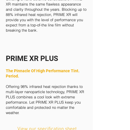
XR maintains the same flawless appearance
and clarity throughout the years. Blocking up to
88% infrared heat rejection, PRIME XR will
provide you with the level of performance you
expect from a top-of-the line film without
breaking the bank.
PRIME XR PLUS
The Pinnacle Of High Performance Tint.
Period.
Offering 98% infrared heat rejection thanks to
multi-layer nanoparticle technology, PRIME XR
PLUS combines a cool look with extreme
performance. Let PRIME XR PLUS keep you
comfortable and protected no matter the
weather.
View our specification sheet