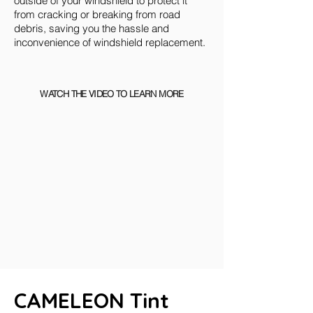
outside of your windshield to protect it
from cracking or breaking from road
debris, saving you the hassle and
inconvenience of windshield replacement.
WATCH THE VIDEO TO LEARN MORE
CAMELEON Tint