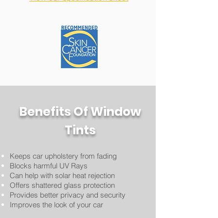
Benefits Of Window
Tints
Keeps car upholstery from fading
Blocks harmful UV Rays
Can help with solar heat rejection
Offers shattered glass protection
Provides better privacy and security
Improves the look of
your car