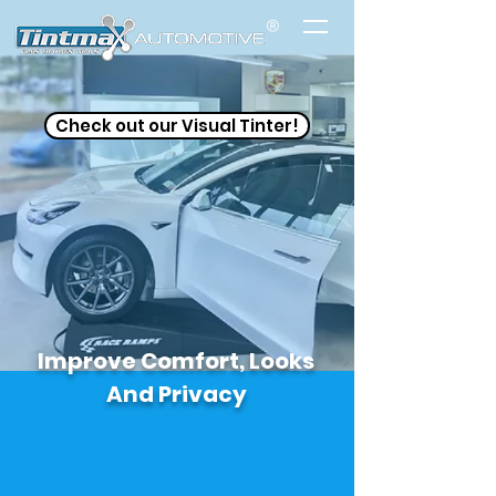
®
Check out our Visual Tinter!
Improve Comfort, Looks
And Privacy