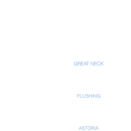
LOCATI
GREAT NECK
556 Northern Blvd
Great Neck
, NY 11021
tel: 516.829.7336
FLUSHING
171-02 39th Ave
Flushing, NY 11358
tel: 718-353-2830
ASTORIA