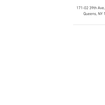
171-02 39th Ave,
Queens, NY 