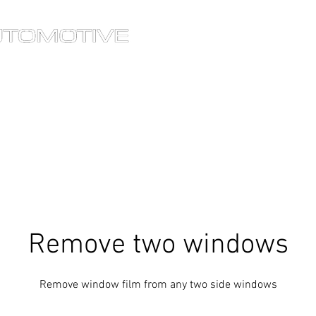
®
HOME
SERVICES
OU
Remove two windows
Remove window film from any two side windows