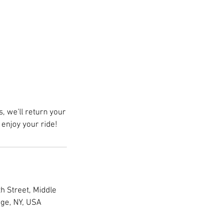
 we'll return your
enjoy your ride!
h Street, Middle
age, NY, USA