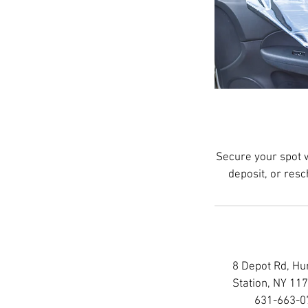
Secure your spot 
deposit, or res
8 Depot Rd, Hu
Station, NY 11
631-663-0