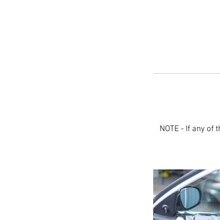
NOTE - If any of t