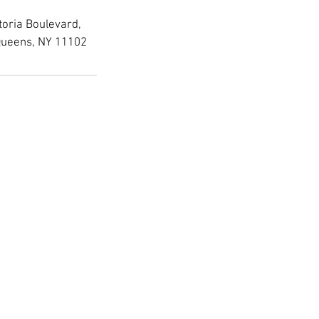
toria Boulevard,
Queens, NY 11102