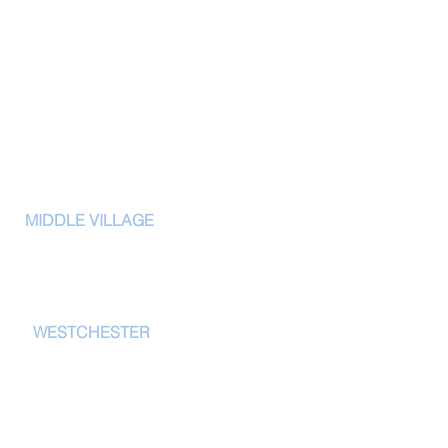
CERTIF
ONS
MIDDLE VILLAGE
IWFA Member
61-02 69th Street
XPEL Film Certi
Middle Village, NY 11379
3M Authorized
tel: 718-255-9400
Ceramic Pro Dea
Opti-coat Deal
W
ESTCHESTER
Glassparency 
20 E Main St.
New Rochelle, NY 10801
914-867-1900
tel: