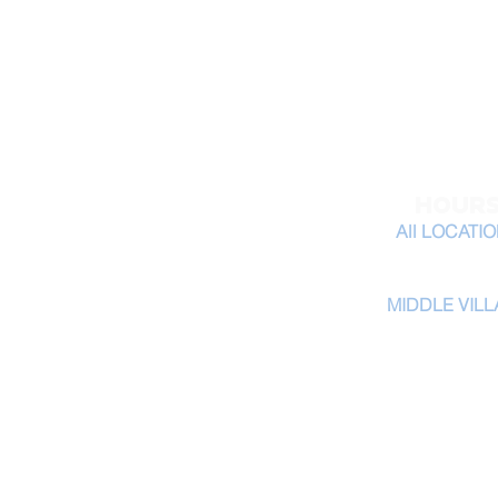
31 02 Astoria Blvd
Queens, NY 11102
tel: 347-519-6153
HOUR
All LOCATI
Monday - Saturda
MIDDLE VIL
Monday - Saturda
​Sunday 9am-