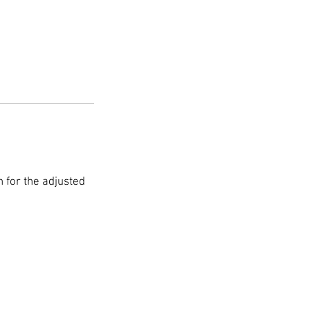
on for the adjusted