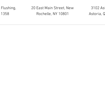
 Flushing,
20 East Main Street, New
3102 As
11358
Rochelle, NY 10801
Astoria, 