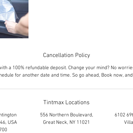
Cancellation Policy
with a 100% refundable deposit. Change your mind? No worries,
chedule for another date and time. So go ahead, Book now, and 
Tintmax Locations
ntington
556 Northern Boulevard,
6102 69t
746, USA
Great Neck, NY 11021
Vill
700