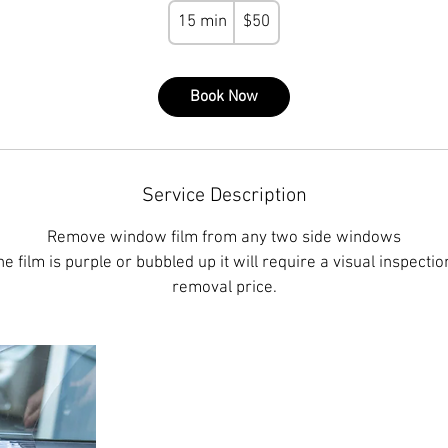
50
15 min
1
$50
US
dollars
5
m
Book Now
i
n
Service Description
Remove window film from any two side windows
he film is purple or bubbled up it will require a visual inspecti
removal price.