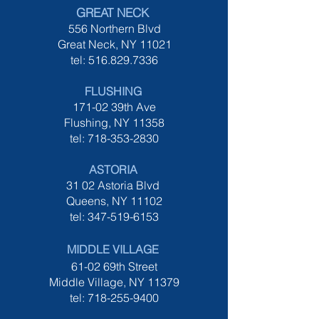
GREAT NECK
556 Northern Blvd
Great Neck
, NY 11021
tel:
516.829.7336
FLUSHING
171-02 39th Ave
Flushing, NY 11358
tel:
718-353-2830
ASTORIA
31 02 Astoria Blvd
Queens, NY 11102
tel:
347-519-6153
MIDDLE VILLAGE
61-02 69th Street
Middle Village, NY 11379
tel:
718-255-9400