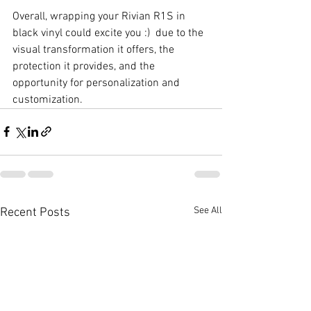
Overall, wrapping your Rivian R1S in 
black vinyl could excite you :)  due to the 
visual transformation it offers, the 
protection it provides, and the 
opportunity for personalization and 
customization.
See All
Recent Posts