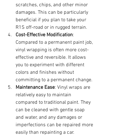
scratches, chips, and other minor 
damages. This can be particularly 
beneficial if you plan to take your 
R1S off-road or in rugged terrain.
Cost-Effective Modification
: 
Compared to a permanent paint job, 
vinyl wrapping is often more cost-
effective and reversible. It allows 
you to experiment with different 
colors and finishes without 
committing to a permanent change.
Maintenance Ease
: Vinyl wraps are 
relatively easy to maintain 
compared to traditional paint. They 
can be cleaned with gentle soap 
and water, and any damages or 
imperfections can be repaired more 
easily than repainting a car.