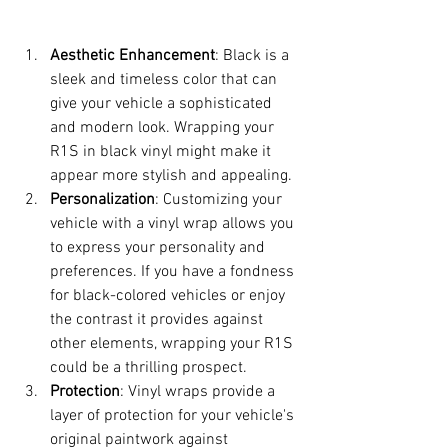
Aesthetic Enhancement
: Black is a 
sleek and timeless color that can 
give your vehicle a sophisticated 
and modern look. Wrapping your 
R1S in black vinyl might make it 
appear more stylish and appealing.
Personalization
: Customizing your 
vehicle with a vinyl wrap allows you 
to express your personality and 
preferences. If you have a fondness 
for black-colored vehicles or enjoy 
the contrast it provides against 
other elements, wrapping your R1S 
could be a thrilling prospect.
Protection
: Vinyl wraps provide a 
layer of protection for your vehicle's 
original paintwork against 