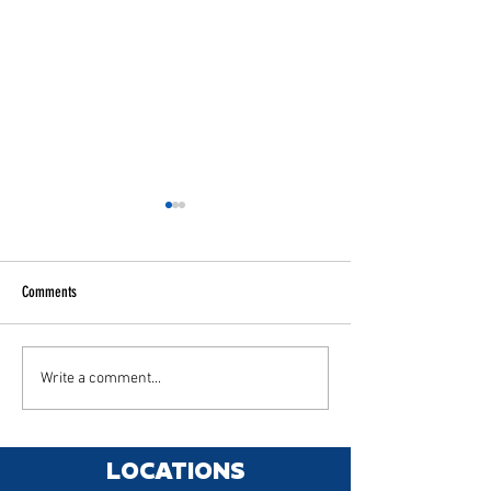
Comments
Chameleon tints
Rivian R1S XPEL Stealth
Write a comment...
LOCATIONS