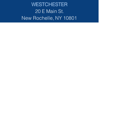
W
ESTCHESTER
20 E Main St.
New Rochelle, NY 10801
914-867-1900
tel:
HOURS
All LOCATIONS
Monday - Saturday 8am-5pm
MIDDLE VILLAGE
Monday - Saturday 8am-7pm
​Sunday 9am-5
pm
CERTIFICATIONS
IWFA Member