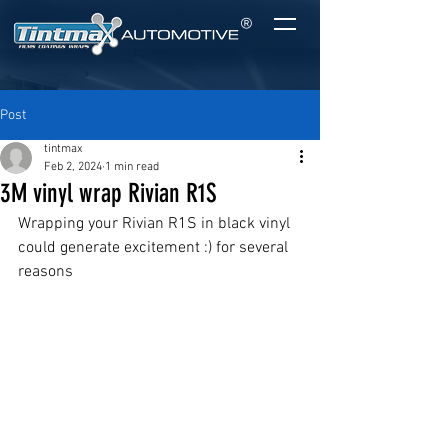
®
Post
tintmax
Feb 2, 2024
1 min read
3M vinyl wrap Rivian R1S
Wrapping your Rivian R1S in black vinyl 
could generate excitement :) for several 
reasons