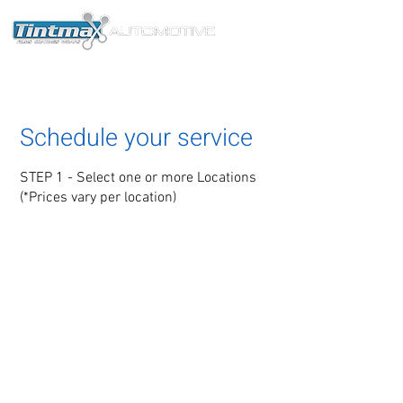
®
Schedule your service
STEP 1 - Select one or more Locations
(*Prices vary per location)