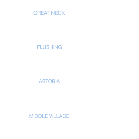
LOCATIONS
GREAT NECK
556 Northern Blvd
Great Neck
, NY 11021
tel:
516.829.7336
FLUSHING
171-02 39th Ave
Flushing, NY 11358
tel:
718-353-2830
ASTORIA
31 02 Astoria Blvd
Queens, NY 11102
tel:
347-519-6153
MIDDLE VILLAGE
61-02 69th Street
Middle Village, NY 11379
tel:
718-255-9400