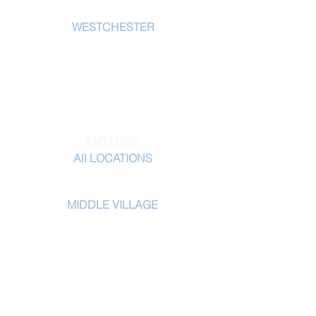
W
ESTCHESTER
20 E Main St.
New Rochelle, NY 10801
914-867-1900
tel:
HOURS
All LOCATIONS
Monday - Saturday 8am-5pm
MIDDLE VILLAGE
Monday - Saturday 8am-7pm
​Sunday 9am-5
pm
CERTIFICATIONS