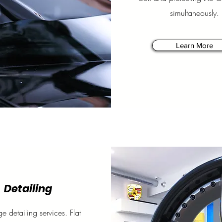
simultaneously.
Learn More
Detailing
ge detailing services. Flat