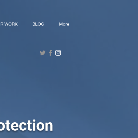
R WORK
BLOG
More
otection