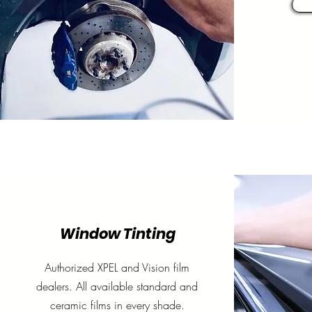
Window Tinting
Authorized
XPEL
and Vision film
dealers. All available standard and
ceramic films in every shade.