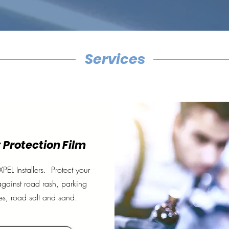
Services
 Protection Film
XPEL Installers. Protect your
against road rash, parking
es, road salt and sand.