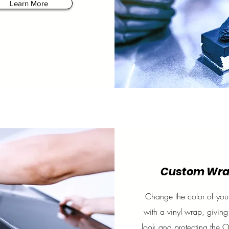
Learn More
Custom Wr
Change the color of your
with a vinyl wrap, giving
look and protecting the 