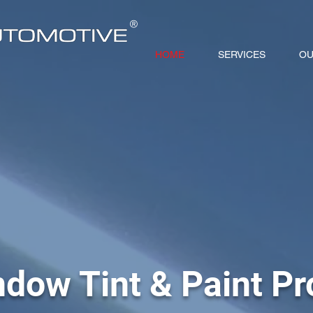
®
HOME
SERVICES
OU
dow Tint & Paint Pr