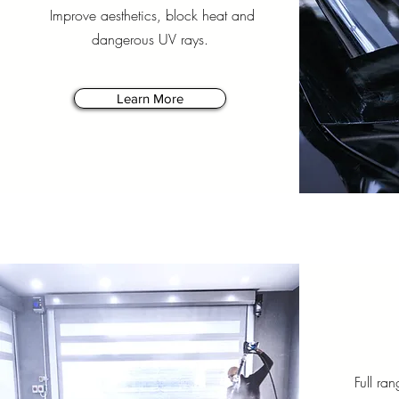
Improve aesthetics, block heat and
dangerous UV rays.
Learn More
Full ran