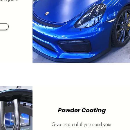
Powder Coating
Give us a call if you need your