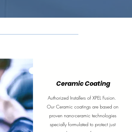
Ceramic Coating
Authorized Installers of XPEL Fusion.
Our Ceramic coatings are based on
proven nano-ceramic technologies
specially formulated to protect just