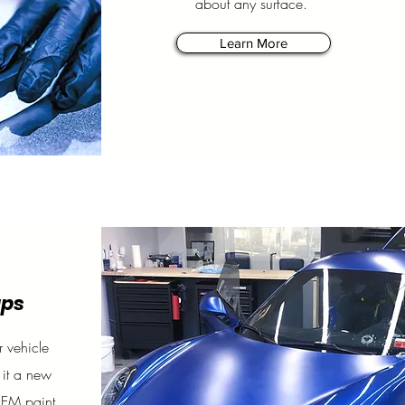
about any surface.
Learn More
aps
 vehicle
 it a new
OEM paint