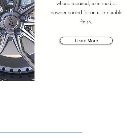
wheels repaired, refinished or
powder coated for an ultra durable
finish.
Learn More