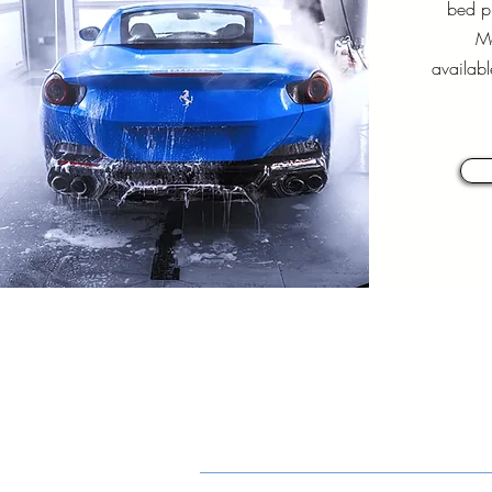
bed pi
Mo
availabl