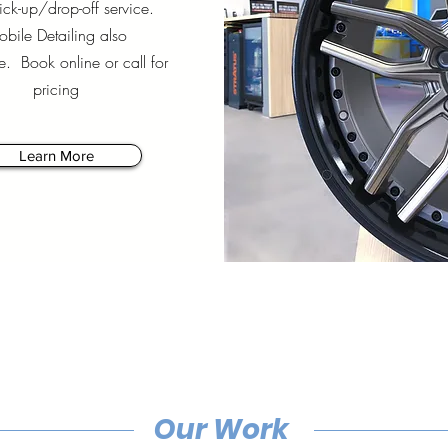
ck-up/drop-off service.
bile Detailing also
e. Book online or call for
pricing
Learn More
Our Work