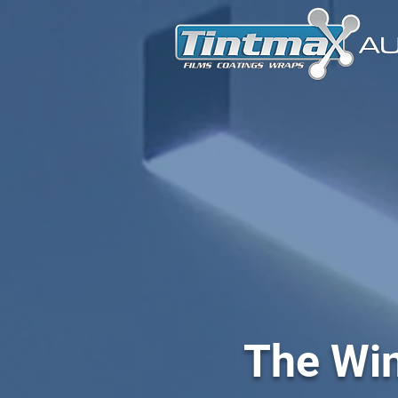
The Win