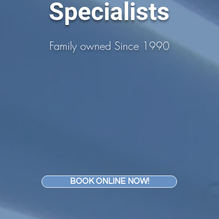
Specialists
Family owned Since 1990
BOOK ONLINE NOW!