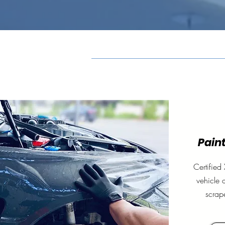
Paint
Certified 
vehicle 
scrap